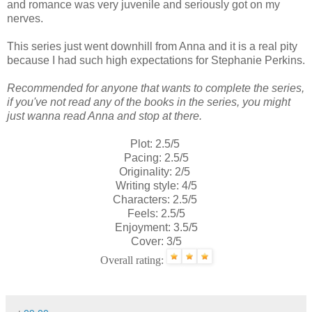
and romance was very juvenile and seriously got on my
nerves.
This series just went downhill from Anna and it is a real pity
because I had such high expectations for Stephanie Perkins.
Recommended for anyone that wants to complete the series,
if you've not read any of the books in the series, you might
just wanna read Anna and stop at there.
Plot: 2.5/5
Pacing: 2.5/5
Originality: 2/5
Writing style: 4/5
Characters: 2.5/5
Feels: 2.5/5
Enjoyment: 3.5/5
Cover: 3/5
Overall rating: