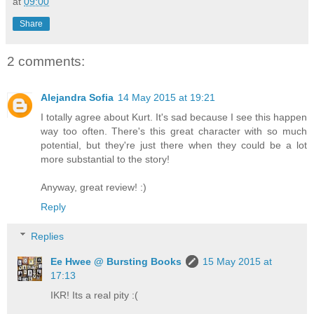
at
09:00
Share
2 comments:
Alejandra Sofia
14 May 2015 at 19:21
I totally agree about Kurt. It's sad because I see this happen
way too often. There's this great character with so much
potential, but they're just there when they could be a lot
more substantial to the story!
Anyway, great review! :)
Reply
Replies
Ee Hwee @ Bursting Books
15 May 2015 at
17:13
IKR! Its a real pity :(