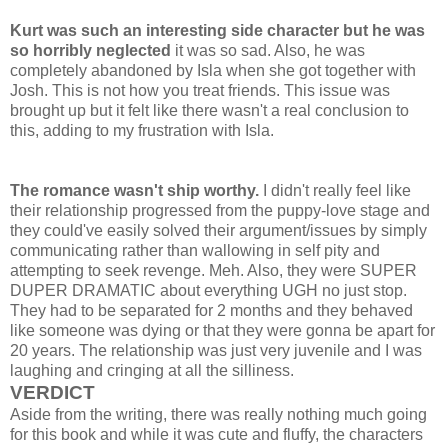
Kurt was such an interesting side character but he was
so horribly neglected
it was so sad. Also, he was
completely abandoned by Isla when she got together with
Josh. This is not how you treat friends. This issue was
brought up but it felt like there wasn't a real conclusion to
this, adding to my frustration with Isla.
The romance wasn't ship worthy.
I didn't really feel like
their relationship progressed from the puppy-love stage and
they could've easily solved their argument/issues by simply
communicating rather than wallowing in self pity and
attempting to seek revenge. Meh. Also, they were SUPER
DUPER DRAMATIC about everything UGH no just stop.
They had to be separated for 2 months and they behaved
like someone was dying or that they were gonna be apart for
20 years. The relationship was just very juvenile and I was
laughing and cringing at all the silliness.
VERDICT
Aside from the writing, there was really nothing much going
for this book and while it was cute and fluffy, the characters