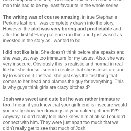
man this had to be my least favourite in the whole series.
The writing was of course amazing
, in true Stephanie
Perkins fashion, I was completely drawn into the story.
However, the
plot was very boring and predictable
and
after the first 50% my patience ran thin and I just wasn't as
invested in the story as I wanted to be.
I did not like Isla.
She doesn't think before she speaks and
she was just way too immature for my tastes. Also, she was
very insecure. Obviously this is realistic and normal in real
life but she doesn't seem to realise that she is insecure and
try to work on it. Instead, she just says the first thing that
comes to her head and blames the guy for everything. This
is why guys think girls are crazy bitches :P
Josh was sweet and cute but he was rather immature
too.
I mean if you knew that your girlfriend is insecure would
you really show her drawings of your naked girlfriend!?!?
Anyway, I didn't really feel like I knew him at all so I couldn't
connect with him. They were just apart too much that we
didn't really get to see that much of Josh.