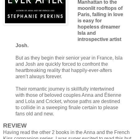
Manhattan to the
moonlit rooftops of
Paris, falling in love
is easy for
hopeless dreamer
Isla and
introspective artist
Josh.
But as they begin their senior year in France, Isla
and Josh are quickly forced to confront the
heartbreaking reality that happily-ever-afters
aren’t always forever.
Their romantic journey is skillfully intertwined
with those of beloved couples Anna and Étienne
and Lola and Cricket, whose paths are destined
to collide in a sweeping finale certain to please
fans old and new.
REVIEW
Having read the other 2 books in the Anna and the French
Kiss companion series, I was super excited to read this but