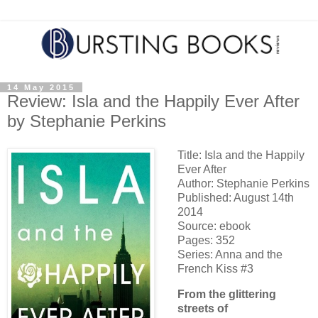
14 May 2015
Review: Isla and the Happily Ever After
by Stephanie Perkins
Title: Isla and the Happily
Ever After
Author: Stephanie Perkins
Published: August 14th
2014
Source: ebook
Pages: 352
Series: Anna and the
French Kiss #3
From the glittering
streets of