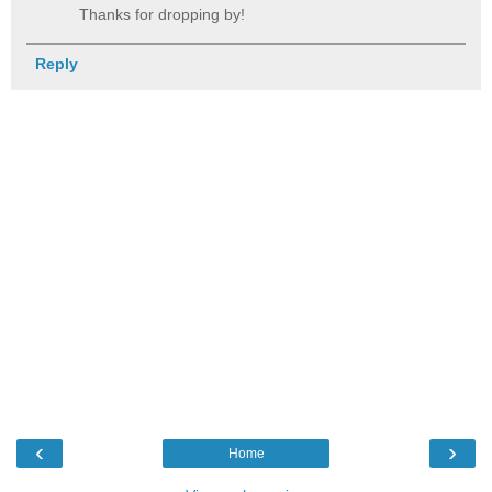
Thanks for dropping by!
Reply
‹
›
Home