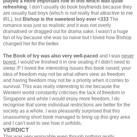
played a more important role in this which was quite
refreshing
. I don't usually do book boyfriends because they
are usually bad boys (which is not really that attractive to me
IRL), but
Bishop is the sweetest boy ever <333
The
romance was just so realistic and it was not overly
dramatised or dragged out for drama sake. I wasn't a huge
fan of Ivy because she was so naive but I loved how Bishop
changed her for the better.
The Book of Ivy was also very well-paced
and I was
never
bored.
I would've finished it in one seating if I didn't need to
sleep :P I loved the interesting issues this book raised; your
idea of freedom may not be what others view as freedom
and having freedom may not be a priority when it comes to
survival. This was really interesting to me because the
Western world constantly criticises the lack of freedom in
Singapore and while I would enjoy more freedom, I do
recognise that some individual restrictions are better for the
society as a whole. I was pleasantly surprised that this
unassuming short book managed to bring up this grey area
and I can't wait to see how it unfolds.
VERDICT
This was very enjoyable even though nothing
really