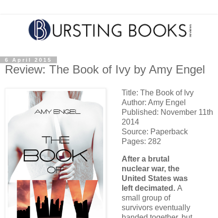
6 April 2015
Review: The Book of Ivy by Amy Engel
Title: The Book of Ivy
Author: Amy Engel
Published: November 11th
2014
Source: Paperback
Pages: 282
After a brutal
nuclear war, the
United States was
left decimated.
A
small group of
survivors eventually
banded together, but