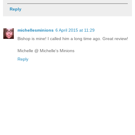
Reply
michellesminions
6 April 2015 at 11:29
Bishop is mine! I called him a long time ago. Great review!
Michelle @ Michelle's Minions
Reply