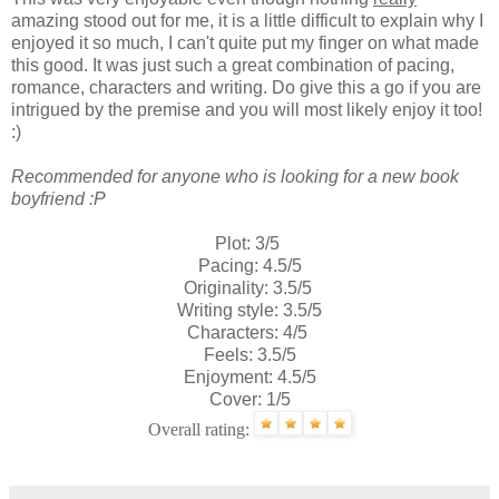
amazing stood out for me, it is a little difficult to explain why I
enjoyed it so much, I can't quite put my finger on what made
this good. It was just such a great combination of pacing,
romance, characters and writing. Do give this a go if you are
intrigued by the premise and you will most likely enjoy it too!
:)
Recommended for anyone who is looking for a new book
boyfriend :P
Plot: 3/5
Pacing: 4.5/5
Originality: 3.5/5
Writing style: 3.5/5
Characters: 4/5
Feels: 3.5/5
Enjoyment: 4.5/5
Cover: 1/5
Overall rating: