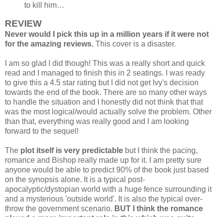
to kill him…
REVIEW
Never would I pick this up in a million years if it were not
for the amazing reviews.
This cover is a disaster.
I am so glad I did though! This was a really short and quick
read and I managed to finish this in 2 seatings. I was ready
to give this a 4.5 star rating but I did not get Ivy's decision
towards the end of the book. There are so many other ways
to handle the situation and I honestly did not think that that
was the most logical/would actually solve the problem. Other
than that, everything was really good and I am looking
forward to the sequel!
The
plot itself is very predictable
but I think the pacing,
romance and Bishop really made up for it. I am pretty sure
anyone would be able to predict 90% of the book just based
on the synopsis alone. It is a typical post-
apocalyptic/dystopian world with a huge fence surrounding it
and a mysterious 'outside world'. It is also the typical over-
throw the government scenario.
BUT I think the romance