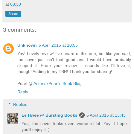
at
08:30
Share
3 comments:
Unknown
6 April 2015 at 10:55
Yay! Lovely review! I've heard of this one, but like you said,
the cover just isn't that good and I would have probably
skipped it. From your review, it sounds like I'll love it,
though! Adding to my TBR! Thank you for sharing!
Pearl @
AsteriskPearl's Book Blog
Reply
Replies
Ee Hwee @ Bursting Books
6 April 2015 at 13:43
Yea, the cover looks even worse irl lol. Yay! I hope
you'll enjoy it :)