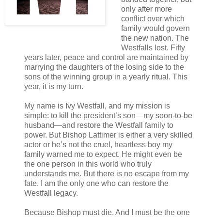
only after more
conflict over which
family would govern
the new nation. The
Westfalls lost. Fifty
years later, peace and control are maintained by
marrying the daughters of the losing side to the
sons of the winning group in a yearly ritual. This
year, it is my turn.
My name is Ivy Westfall, and my mission is
simple: to kill the president’s son—my soon-to-be
husband—and restore the Westfall family to
power. But Bishop Lattimer is either a very skilled
actor or he’s not the cruel, heartless boy my
family warned me to expect. He might even be
the one person in this world who truly
understands me. But there is no escape from my
fate. I am the only one who can restore the
Westfall legacy.
Because Bishop must die. And I must be the one